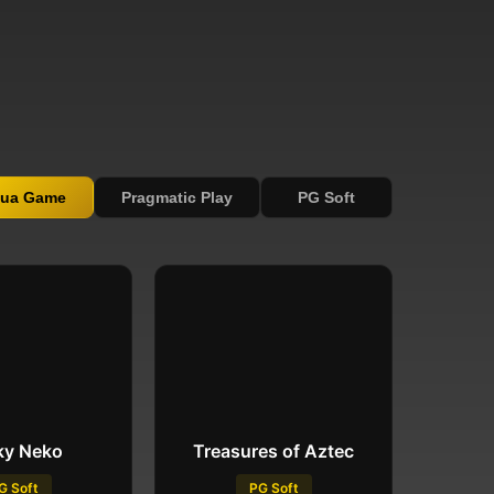
ua Game
Pragmatic Play
PG Soft
ky Neko
Treasures of Aztec
G Soft
PG Soft