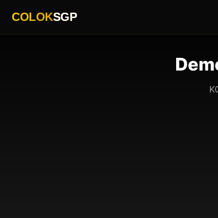
COLOK
SGP
Demo
K