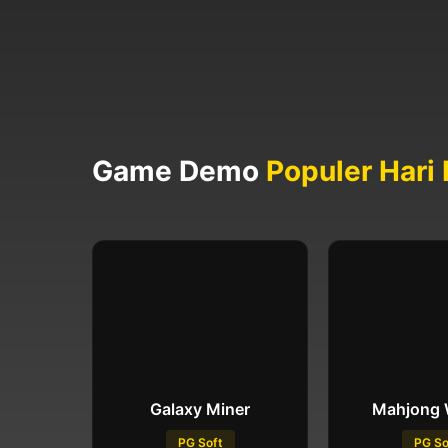
Game Demo
Populer Hari 
Galaxy Miner
Mahjong 
PG Soft
PG So