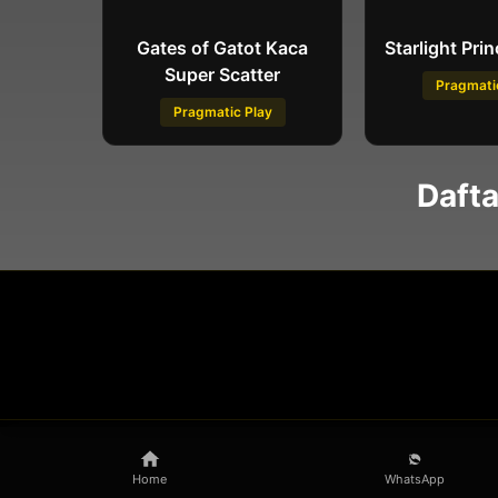
Gates of Gatot Kaca
Starlight Pri
Super Scatter
Pragmati
Pragmatic Play
Daft
Home
WhatsApp