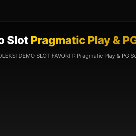
 Slot
Pragmatic Play & PG
OLEKSI DEMO SLOT FAVORIT: Pragmatic Play & PG So