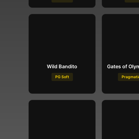
Wild Bandito
Gates of Ol
PG Soft
Pragmati