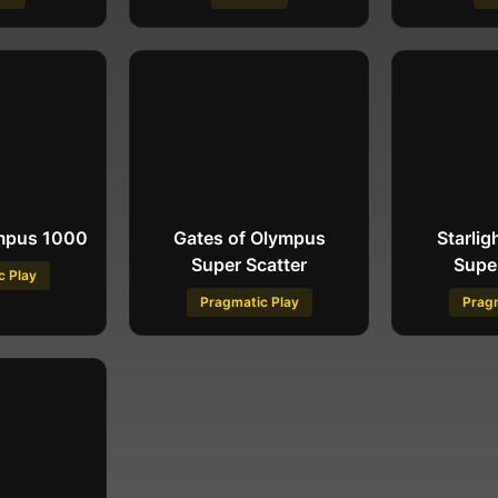
ympus 1000
Gates of Olympus
Starlig
Super Scatter
Super
c Play
Pragmatic Play
Pragm