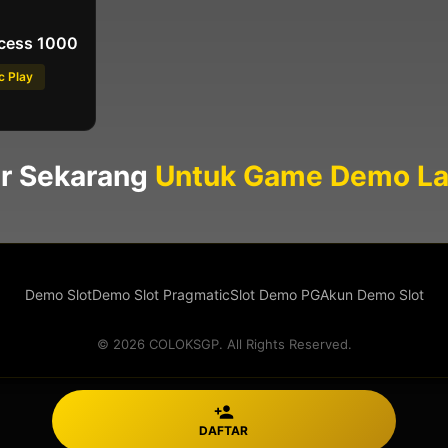
ncess 1000
c Play
ar Sekarang
Untuk Game Demo La
Demo Slot
Demo Slot Pragmatic
Slot Demo PG
Akun Demo Slot
© 2026 COLOKSGP. All Rights Reserved.
DAFTAR