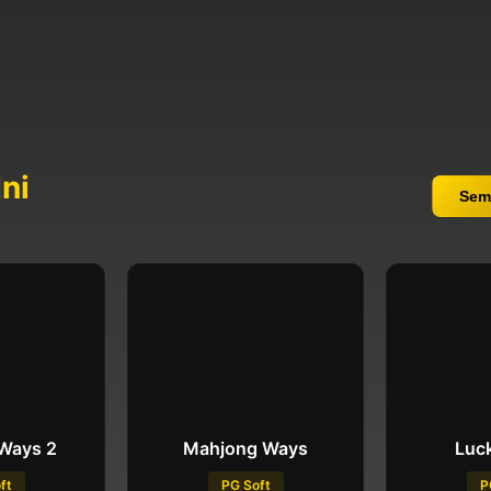
Ini
Sem
Ways 2
Mahjong Ways
Luc
ft
PG Soft
P