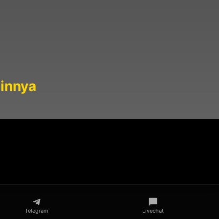
innya
Telegram
Livechat