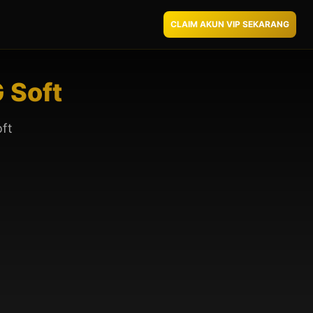
CLAIM AKUN VIP SEKARANG
 Soft
ft