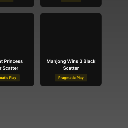
ht Princess
Mahjong Wins 3 Black
 Scatter
Scatter
atic Play
Pragmatic Play